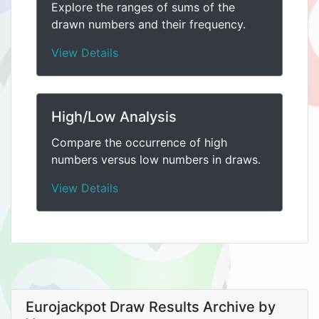
Explore the ranges of sums of the
drawn numbers and their frequency.
View Details
High/Low Analysis
Compare the occurrence of high
numbers versus low numbers in draws.
View Details
Eurojackpot Draw Results Archive by