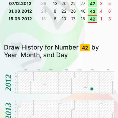
07.12.2012
38
13
20
22
27
3
5
42
31.08.2012
24
8
22
28
40
4
8
42
15.06.2012
13
6
10
17
18
1
3
42
Draw History for Number
by
42
Year, Month, and Day
Jan
Feb
Mar
Apr
May
Jun
Jul
S
2012
M
T
W
T
F
S
S
2013
M
T
W
T
F