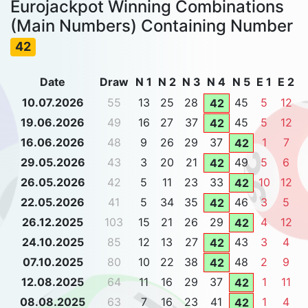
Eurojackpot Winning Combinations
(Main Numbers) Containing Number
42
Date
Draw
N 1
N 2
N 3
N 4
N 5
E 1
E 2
10.07.2026
55
13
25
28
45
5
12
42
19.06.2026
49
16
27
37
45
5
12
42
16.06.2026
48
9
26
29
37
1
7
42
29.05.2026
43
3
20
21
49
5
6
42
26.05.2026
42
5
11
23
33
10
12
42
22.05.2026
41
5
34
35
46
3
5
42
26.12.2025
103
15
21
26
29
4
12
42
24.10.2025
85
12
13
27
43
3
4
42
07.10.2025
80
10
22
38
48
2
9
42
12.08.2025
64
11
16
29
37
1
11
42
08.08.2025
63
7
16
23
41
1
4
42