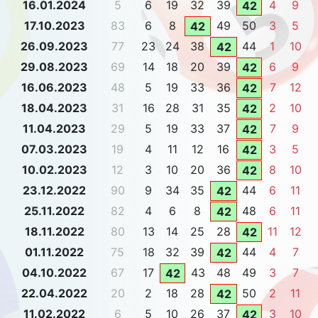
16.01.2024
5
6
19
32
39
4
9
42
17.10.2023
83
6
8
49
50
3
5
42
26.09.2023
77
23
24
38
44
1
10
42
29.08.2023
69
14
18
20
39
6
9
42
16.06.2023
48
5
19
33
36
7
12
42
18.04.2023
31
16
28
31
35
2
10
42
11.04.2023
29
5
19
33
37
7
9
42
07.03.2023
19
4
11
12
16
3
5
42
10.02.2023
12
3
10
20
36
8
10
42
23.12.2022
90
9
34
35
44
6
11
42
25.11.2022
82
4
6
8
48
6
11
42
18.11.2022
80
13
14
25
28
11
12
42
01.11.2022
75
18
32
39
44
4
7
42
04.10.2022
67
17
43
48
49
3
7
42
22.04.2022
20
2
18
28
50
2
11
42
11.02.2022
6
5
10
26
37
3
10
42