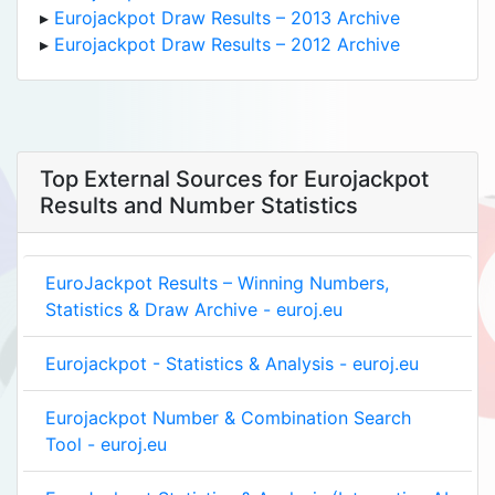
▸
Eurojackpot Draw Results – 2013 Archive
▸
Eurojackpot Draw Results – 2012 Archive
Top External Sources for Eurojackpot
Results and Number Statistics
EuroJackpot Results – Winning Numbers,
Statistics & Draw Archive - euroj.eu
Eurojackpot - Statistics & Analysis - euroj.eu
Eurojackpot Number & Combination Search
Tool - euroj.eu