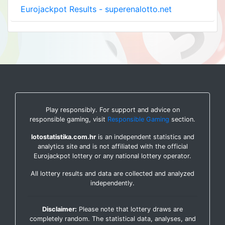
Eurojackpot Results - superenalotto.net
Play responsibly. For support and advice on
responsible gaming, visit
Responsible Gaming
section.
lotostatistika.com.hr
is an independent statistics and
analytics site and is not affiliated with the official
Eurojackpot lottery or any national lottery operator.
All lottery results and data are collected and analyzed
independently.
Disclaimer:
Please note that lottery draws are
completely random. The statistical data, analyses, and