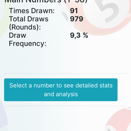
Times Drawn:
91
Total Draws
979
(Rounds):
Draw
9,3 %
Frequency:
Select a number to see detailed stats
and analysis