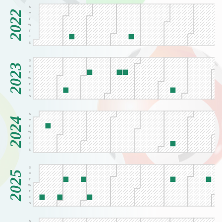
S
2022
M
T
W
T
F
S
S
2023
M
T
W
T
F
S
S
2024
M
T
W
T
F
S
S
2025
M
T
W
T
F
S
S