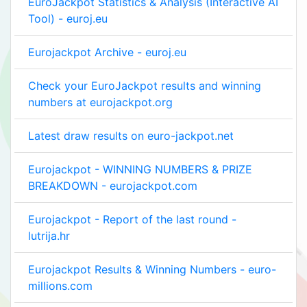
EuroJackpot Statistics & Analysis (Interactive AI
Tool) - euroj.eu
Eurojackpot Archive - euroj.eu
Check your EuroJackpot results and winning
numbers at eurojackpot.org
Latest draw results on euro-jackpot.net
Eurojackpot - WINNING NUMBERS & PRIZE
BREAKDOWN - eurojackpot.com
Eurojackpot - Report of the last round -
lutrija.hr
Eurojackpot Results & Winning Numbers - euro-
millions.com