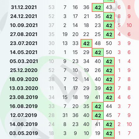
31.12.2021
53
7
16
36
43
6
8
42
24.12.2021
52
3
17
21
35
8
9
42
10.09.2021
37
2
14
18
23
5
10
42
27.08.2021
35
19
20
22
25
4
6
42
23.07.2021
30
13
33
48
50
3
9
42
14.05.2021
20
1
15
29
50
3
6
42
05.03.2021
10
9
23
34
40
1
4
42
25.12.2020
52
7
10
19
26
1
9
42
18.09.2020
38
7
12
14
40
7
8
42
13.03.2020
11
1
17
29
39
7
8
42
23.08.2019
34
15
18
19
41
4
6
42
16.08.2019
33
7
20
35
44
3
7
42
12.07.2019
28
31
36
40
45
7
9
42
14.06.2019
24
8
23
40
41
2
10
42
03.05.2019
18
3
9
10
19
1
7
42