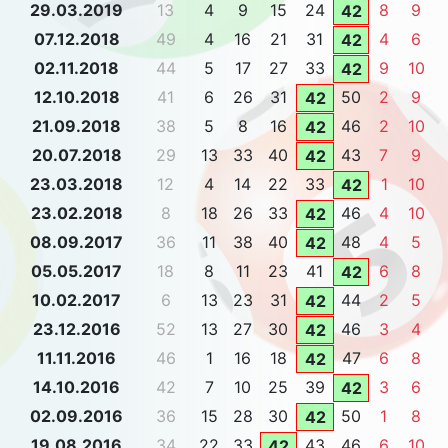
29.03.2019
13
4
9
15
24
8
9
42
07.12.2018
49
4
16
21
31
4
6
42
02.11.2018
44
5
17
27
33
9
10
42
12.10.2018
41
6
26
31
50
2
9
42
21.09.2018
38
5
8
16
46
2
10
42
20.07.2018
29
13
33
40
43
7
9
42
23.03.2018
12
4
14
22
33
1
10
42
23.02.2018
8
18
26
33
46
4
10
42
08.09.2017
36
11
38
40
48
4
5
42
05.05.2017
18
8
11
23
41
6
8
42
10.02.2017
6
13
23
31
44
2
5
42
23.12.2016
52
13
27
30
46
3
4
42
11.11.2016
46
1
16
18
47
6
8
42
14.10.2016
42
7
10
25
39
3
6
42
02.09.2016
36
15
28
30
50
1
8
42
19.08.2016
34
22
33
43
46
6
10
42