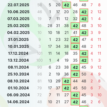
22.07.2025
58
5
20
46
48
7
8
42
10.06.2025
46
1
17
20
28
2
12
42
07.03.2025
19
7
11
12
32
1
4
42
25.02.2025
16
28
31
38
48
3
10
42
04.02.2025
10
10
18
21
41
3
9
42
31.01.2025
9
1
23
32
47
4
11
42
10.01.2025
3
17
34
38
48
2
11
42
17.12.2024
101
11
14
18
35
4
11
42
13.12.2024
100
1
4
19
35
1
3
42
08.11.2024
90
6
23
38
45
9
12
42
25.10.2024
86
2
19
36
50
4
9
42
08.10.2024
81
13
29
44
48
2
8
42
01.10.2024
79
17
37
45
50
6
7
42
06.09.2024
72
7
11
27
45
3
10
42
14.06.2024
48
10
21
27
46
2
6
42