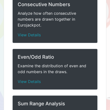
Consecutive Numbers
Analyze how often consecutive
numbers are drawn together in
Eurojackpot.
View Details
Even/Odd Ratio
Examine the distribution of even and
odd numbers in the draws.
View Details
Sum Range Analysis