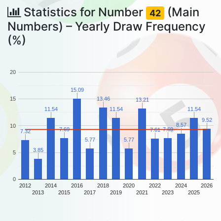
Statistics for Number
(Main

42
Numbers) – Yearly Draw Frequency
(%)
20
15.09
13.46
15
13.21
11.54
11.54
11.54
9.52
8.57
10
7.69
7.69
7.61
7.32
5.77
5.77
3.85
5
0
2012
2014
2016
2018
2020
2022
2024
2026
2013
2015
2017
2019
2021
2023
2025