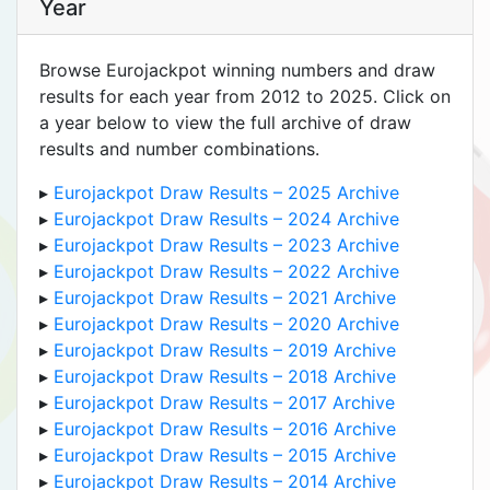
Year
Browse Eurojackpot winning numbers and draw
results for each year from 2012 to 2025. Click on
a year below to view the full archive of draw
results and number combinations.
▸
Eurojackpot Draw Results – 2025 Archive
▸
Eurojackpot Draw Results – 2024 Archive
▸
Eurojackpot Draw Results – 2023 Archive
▸
Eurojackpot Draw Results – 2022 Archive
▸
Eurojackpot Draw Results – 2021 Archive
▸
Eurojackpot Draw Results – 2020 Archive
▸
Eurojackpot Draw Results – 2019 Archive
▸
Eurojackpot Draw Results – 2018 Archive
▸
Eurojackpot Draw Results – 2017 Archive
▸
Eurojackpot Draw Results – 2016 Archive
▸
Eurojackpot Draw Results – 2015 Archive
▸
Eurojackpot Draw Results – 2014 Archive