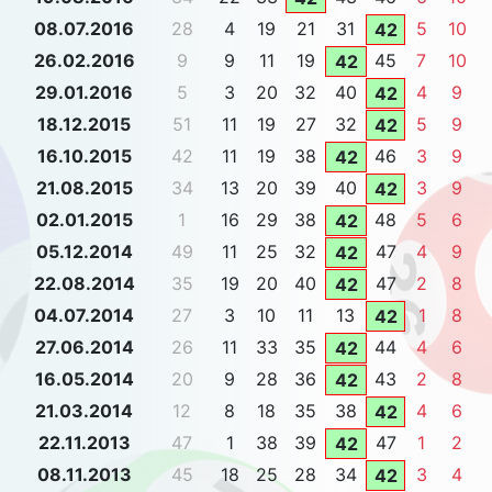
08.07.2016
28
4
19
21
31
5
10
42
26.02.2016
9
9
11
19
45
7
10
42
29.01.2016
5
3
20
32
40
4
9
42
18.12.2015
51
11
19
27
32
5
9
42
16.10.2015
42
11
19
38
46
3
9
42
21.08.2015
34
13
20
39
40
3
9
42
02.01.2015
1
16
29
38
48
5
6
42
05.12.2014
49
11
25
32
47
4
9
42
22.08.2014
35
19
20
40
47
2
8
42
04.07.2014
27
3
10
11
13
1
8
42
27.06.2014
26
11
33
35
44
4
6
42
16.05.2014
20
9
28
36
43
2
8
42
21.03.2014
12
8
18
35
38
4
6
42
22.11.2013
47
1
38
39
47
1
2
42
08.11.2013
45
18
25
28
34
3
4
42