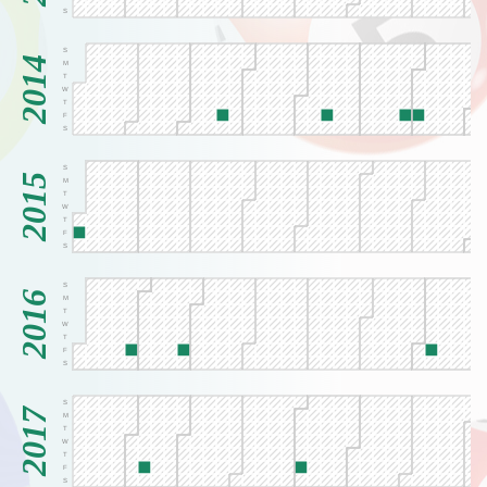
S
S
2014
M
T
W
T
F
S
S
2015
M
T
W
T
F
S
S
2016
M
T
W
T
F
S
S
2017
M
T
W
T
F
S