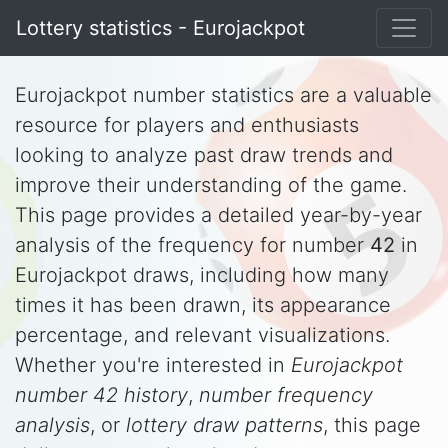
Lottery statistics - Eurojackpot
Eurojackpot number statistics are a valuable
resource for players and enthusiasts
looking to analyze past draw trends and
improve their understanding of the game.
This page provides a detailed year-by-year
analysis of the frequency for number
42
in
Eurojackpot draws, including how many
times it has been drawn, its appearance
percentage, and relevant visualizations.
Whether you're interested in
Eurojackpot
number 42 history
,
number frequency
analysis
, or
lottery draw patterns
, this page