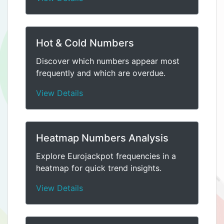
Hot & Cold Numbers
Discover which numbers appear most
frequently and which are overdue.
View Details
Heatmap Numbers Analysis
Explore Eurojackpot frequencies in a
heatmap for quick trend insights.
View Details