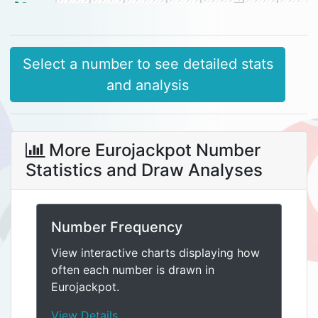
2026
M
T
W
T
F
S
Select a number to see detailed stats
and analysis
More Eurojackpot Number

Statistics and Draw Analyses
Number Frequency
View interactive charts displaying how
often each number is drawn in
Eurojackpot.
View Details