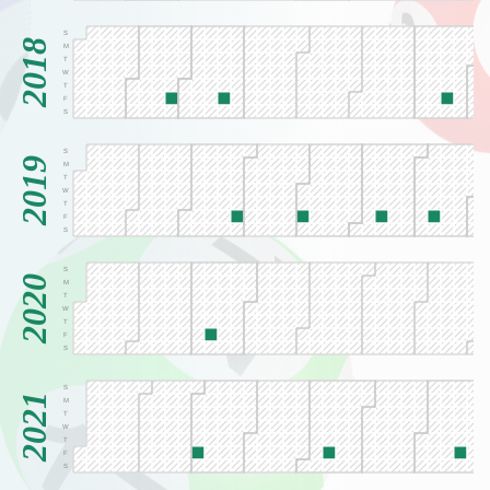
S
2018
M
T
W
T
F
S
S
2019
M
T
W
T
F
S
S
2020
M
T
W
T
F
S
S
2021
M
T
W
T
F
S