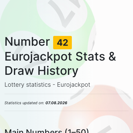
Number
42
Eurojackpot Stats &
Draw History
Lottery statistics - Eurojackpot
Statistics updated on:
07.08.2026
Main Numbers (1–50)