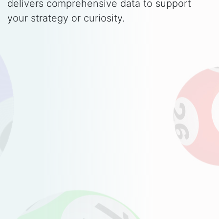
delivers comprehensive data to support
your strategy or curiosity.